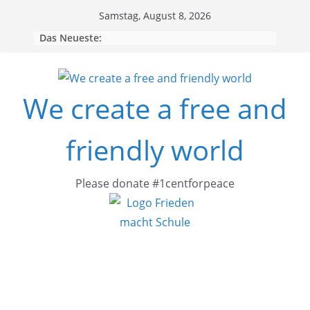
Skip
Samstag, August 8, 2026
to
Das Neueste:
content
We create a free and
friendly world
Please donate #1centforpeace