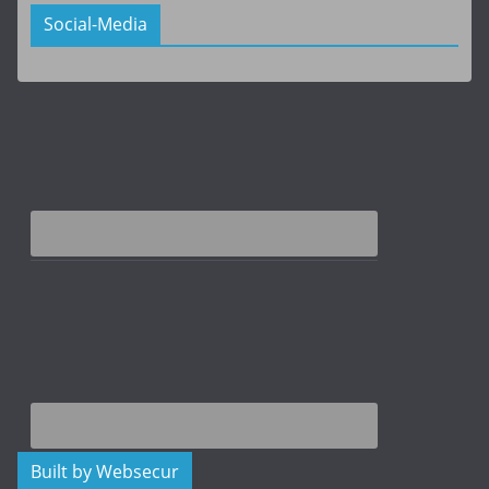
Social-Media
Built by Websecur