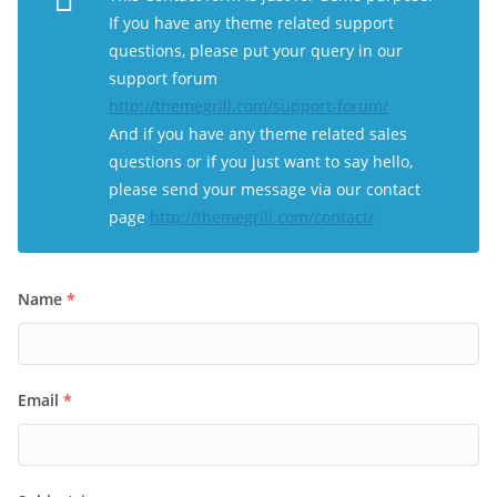
If you have any theme related support
questions, please put your query in our
support forum
http://themegrill.com/support-forum/
And if you have any theme related sales
questions or if you just want to say hello,
please send your message via our contact
page
http://themegrill.com/contact/
Name
*
Email
*