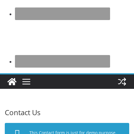
Contact Us
This Contact form is just for demo purpose.