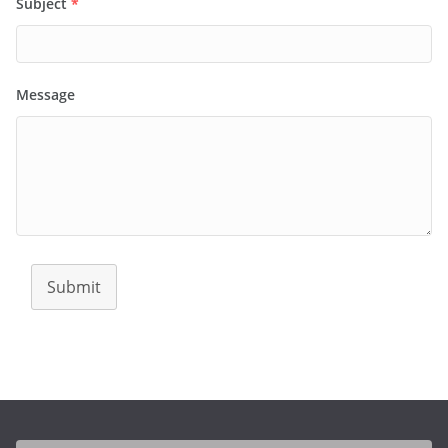
Subject
*
Message
Submit